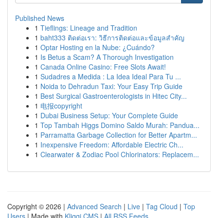
Published News
1
Tieflings: Lineage and Tradition
1
baht333 ติดต่อเรา: วิธีการติดต่อและข้อมูลสำคัญ
1
Optar Hosting en la Nube: ¿Cuándo?
1
Is Betus a Scam? A Thorough Investigation
1
Canada Online Casino: Free Slots Await!
1
Sudadres a Medida : La Idea Ideal Para Tu ...
1
Noida to Dehradun Taxi: Your Easy Trip Guide
1
Best Surgical Gastroenterologists in Hitec City...
1
电报copyright
1
Dubai Business Setup: Your Complete Guide
1
Top Tambah Higgs Domino Saldo Murah: Pandua...
1
Parramatta Garbage Collection for Better Apartm...
1
Inexpensive Freedom: Affordable Electric Ch...
1
Clearwater & Zodiac Pool Chlorinators: Replacem...
Copyright © 2026 |
Advanced Search
|
Live
|
Tag Cloud
|
Top
Users
| Made with
Kliqqi CMS
|
All RSS Feeds