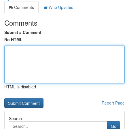
Comments
Who Upvoted
Comments
Submit a Comment
No HTML
HTML is disabled
Report Page
Search
Go