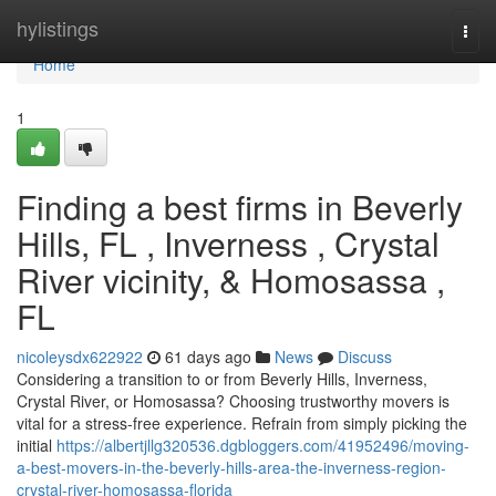
Home
hylistings
Togg
navi
Home
1
Finding a best firms in Beverly
Hills, FL , Inverness , Crystal
River vicinity, & Homosassa ,
FL
nicoleysdx622922
61 days ago
News
Discuss
Considering a transition to or from Beverly Hills, Inverness,
Crystal River, or Homosassa? Choosing trustworthy movers is
vital for a stress-free experience. Refrain from simply picking the
initial
https://albertjllg320536.dgbloggers.com/41952496/moving-
a-best-movers-in-the-beverly-hills-area-the-inverness-region-
crystal-river-homosassa-florida