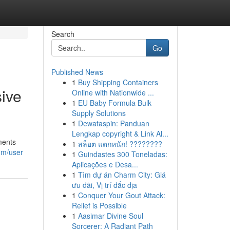
Search
Go
Published News
1
Buy Shipping Containers
ive
Online with Nationwide ...
1
EU Baby Formula Bulk
Supply Solutions
1
Dewataspin: Panduan
Lengkap copyright & Link Al...
ments
1
สล็อต แตกหนัก! ????????
com/user
1
Guindastes 300 Toneladas:
Aplicações e Desa...
1
Tìm dự án Charm City: Giá
ưu đãi, Vị trí đắc địa
1
Conquer Your Gout Attack:
Relief is Possible
1
Aasimar Divine Soul
Sorcerer: A Radiant Path