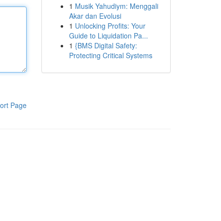
1
Musik Yahudiym: Menggali
Akar dan Evolusi
1
Unlocking Profits: Your
Guide to Liquidation Pa...
1
{BMS Digital Safety:
Protecting Critical Systems
ort Page