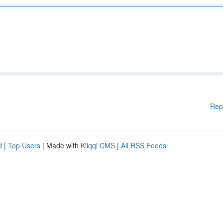
Rep
d
|
Top Users
| Made with
Kliqqi CMS
|
All RSS Feeds