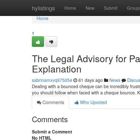
Home
hylistings
Home
New
Submit
Group
Home
1
The Legal Advisory for 
Explanation
sabrinamxvq975054
61 days ago
News
Discu
Dealing with a bounced cheque can be incredibly frustr
you should follow when faced with a cheque bounce. K
Comments
Who Upvoted
Comments
Submit a Comment
No HTML