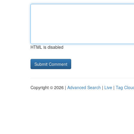
HTML is disabled
Copyright © 2026 |
Advanced Search
|
Live
|
Tag Clou