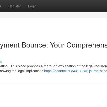
s
Register
Login
Payment Bounce: Your Comprehens
ss
ating . This piece provides a thorough explanation of the legal require
nowing the legal implications
https://deannakcri343136.wikijournalist.