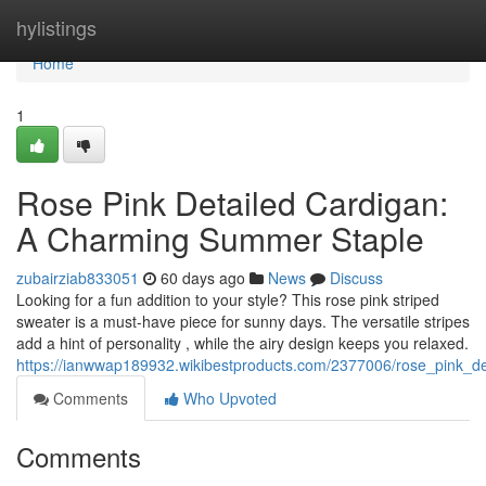
Home
hylistings
Home
1
Rose Pink Detailed Cardigan:
A Charming Summer Staple
zubairziab833051
60 days ago
News
Discuss
Looking for a fun addition to your style? This rose pink striped
sweater is a must-have piece for sunny days. The versatile stripes
add a hint of personality , while the airy design keeps you relaxed.
https://ianwwap189932.wikibestproducts.com/2377006/rose_pink_d
Comments
Who Upvoted
Comments