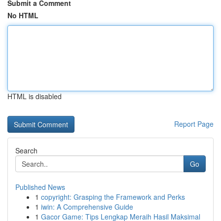
Submit a Comment
No HTML
HTML is disabled
Report Page
Search
Go
Published News
1
copyright: Grasping the Framework and Perks
1
iwin: A Comprehensive Guide
1
Gacor Game: Tips Lengkap Meraih Hasil Maksimal