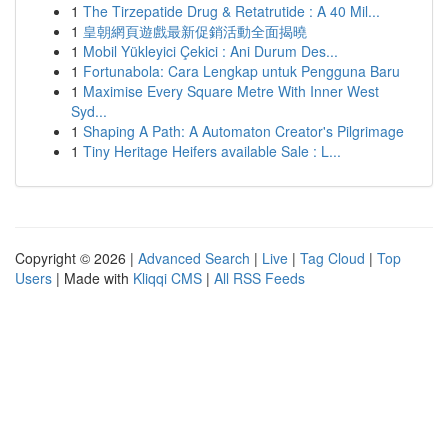
1
The Tirzepatide Drug & Retatrutide : A 40 Mil...
1
皇朝網頁遊戲最新促銷活動全面揭曉
1
Mobil Yükleyici Çekici : Ani Durum Des...
1
Fortunabola: Cara Lengkap untuk Pengguna Baru
1
Maximise Every Square Metre With Inner West
Syd...
1
Shaping A Path: A Automaton Creator's Pilgrimage
1
Tiny Heritage Heifers available Sale : L...
Copyright © 2026 |
Advanced Search
|
Live
|
Tag Cloud
|
Top
Users
| Made with
Kliqqi CMS
|
All RSS Feeds