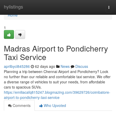
Home
hylistings
Togg
navi
Home
1
Madras Airport to Pondicherry
Taxi Service
aprilbycl845286
62 days ago
News
Discuss
Planning a trip between Chennai Airport and Pondicherry? Look
no further than our reliable and comfortable taxi service. We offer
a diverse range of vehicles to suit your needs, from affordable
cars to spacious SUVs.
https://emiliacafq815247.blogmazing.com/39629726/coimbatore-
airport-to-pondicherry-taxi-service
Comments
Who Upvoted