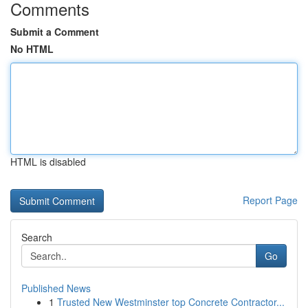
Comments
Submit a Comment
No HTML
HTML is disabled
Report Page
Search
Go
Published News
1
Trusted New Westminster top Concrete Contractor...