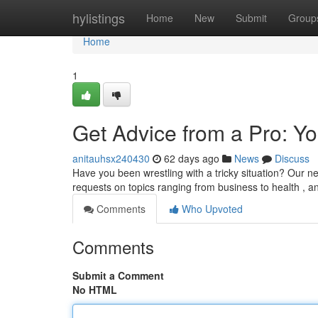
Home
hylistings
Home
New
Submit
Group
Home
1
Get Advice from a Pro: Yo
anitauhsx240430
62 days ago
News
Discuss
Have you been wrestling with a tricky situation? Our n
requests on topics ranging from business to health , 
Comments
Who Upvoted
Comments
Submit a Comment
No HTML