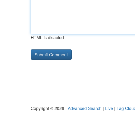
HTML is disabled
Copyright © 2026 |
Advanced Search
|
Live
|
Tag Clou