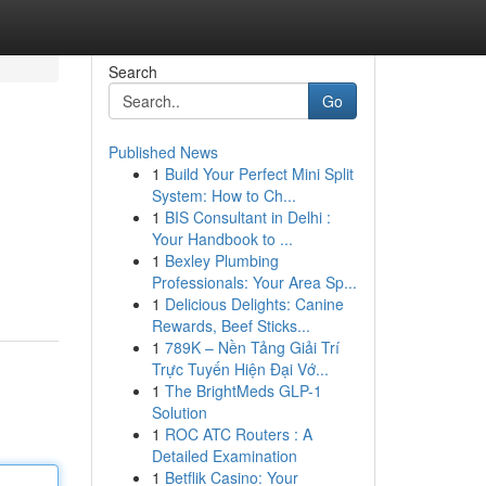
Search
Go
Published News
1
Build Your Perfect Mini Split
System: How to Ch...
1
BIS Consultant in Delhi :
Your Handbook to ...
1
Bexley Plumbing
Professionals: Your Area Sp...
1
Delicious Delights: Canine
Rewards, Beef Sticks...
1
789K – Nền Tảng Giải Trí
Trực Tuyến Hiện Đại Vớ...
1
The BrightMeds GLP-1
Solution
1
ROC ATC Routers : A
Detailed Examination
1
Betflik Casino: Your