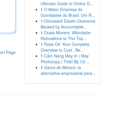
Ultimate Guide to Online G...
1
O Maior Empresa de
Guindastes do Brasil: Um R...
1
Deceased Estate Clearance
Backed by Accountable...
1
Ocala Movers: Affordable
Relocations to The Top...
1
Rose Oil: Your Complete
Overview to Cost , Be...
ort Page
1
Cẩm Nang Máy In | Máy
Photocopy | Thiết Bị} Cô...
1
Gama de México: la
alternativa empresarial para...