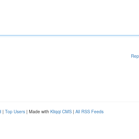
Rep
d
|
Top Users
| Made with
Kliqqi CMS
|
All RSS Feeds