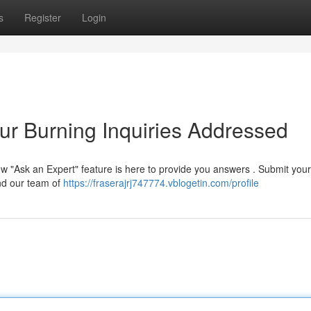
s
Register
Login
ur Burning Inquiries Addressed
ew "Ask an Expert" feature is here to provide you answers . Submit your
and our team of
https://fraserajrj747774.vblogetin.com/profile