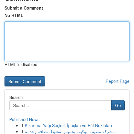
Submit a Comment
No HTML
HTML is disabled
Report Page
Search
Go
Published News
1
Kızartma Yağı Seçimi: İpuçları ve Püf Noktaları
1
شركة تنظيف موكيت بخميس مشيط: نظافة وخدمة ...