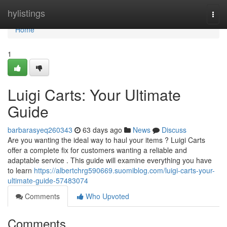
Home
hylistings
Togg
navi
Home
1
Luigi Carts: Your Ultimate
Guide
barbarasyeq260343
63 days ago
News
Discuss
Are you wanting the ideal way to haul your items ? Luigi Carts
offer a complete fix for customers wanting a reliable and
adaptable service . This guide will examine everything you have
to learn
https://albertchrg590669.suomiblog.com/luigi-carts-your-
ultimate-guide-57483074
Comments
Who Upvoted
Comments