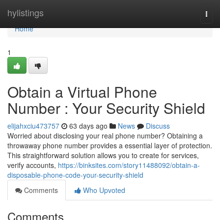
Home
hylistings
Togg
navi
Home
1
Obtain a Virtual Phone
Number : Your Security Shield
elijahxciu473757
63 days ago
News
Discuss
Worried about disclosing your real phone number? Obtaining a
throwaway phone number provides a essential layer of protection.
This straightforward solution allows you to create for services,
verify accounts,
https://binksites.com/story11488092/obtain-a-
disposable-phone-code-your-security-shield
Comments
Who Upvoted
Comments