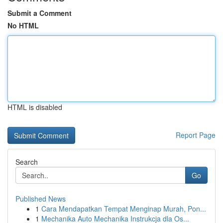
Submit a Comment
No HTML
HTML is disabled
Report Page
Search
Go
Published News
1
Cara Mendapatkan Tempat Menginap Murah, Pon...
1
Mechanika Auto Mechanika Instrukcja dla Os...