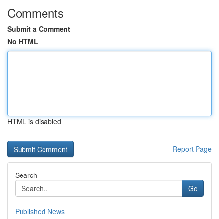
Comments
Submit a Comment
No HTML
HTML is disabled
Report Page
Search
Go
Published News