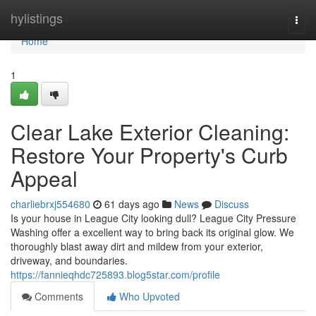
Home
hylistings
Togg
navi
Home
1
Clear Lake Exterior Cleaning:
Restore Your Property's Curb
Appeal
charliebrxj554680
61 days ago
News
Discuss
Is your house in League City looking dull? League City Pressure
Washing offer a excellent way to bring back its original glow. We
thoroughly blast away dirt and mildew from your exterior,
driveway, and boundaries.
https://fannieqhdc725893.blog5star.com/profile
Comments
Who Upvoted