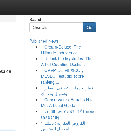
Search
Go
Published News
1
Cream-Deluxe: The
Ultimate Indulgence
1
Unlock the Mysteries: The
Art of Counting Decks...
1
GAMA DE MEXICO y
esa de
MESECI: estudio sobre
ranking ...
1
قطر: خدمات دعم في المطار
وتسهيل وصولك
1
Conservatory Repairs Near
Me: A Local Guide
1
เรา8th เครดิตฟรี: วิธีรับและ
เคลมง่ายๆ
1
القروض العقارية : دليلك
المفصل للمبتدئين