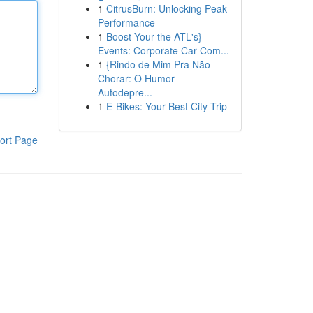
1
CitrusBurn: Unlocking Peak
Performance
1
Boost Your the ATL's}
Events: Corporate Car Com...
1
{Rindo de Mim Pra Não
Chorar: O Humor
Autodepre...
1
E-Bikes: Your Best City Trip
ort Page