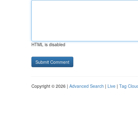
HTML is disabled
Copyright © 2026 |
Advanced Search
|
Live
|
Tag Clou