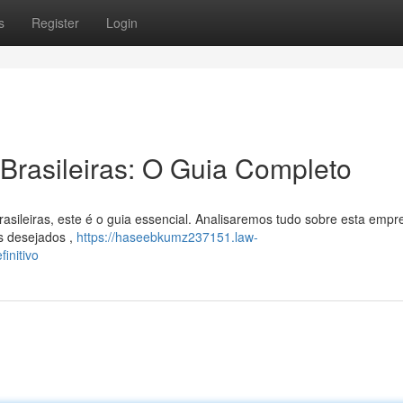
s
Register
Login
Brasileiras: O Guia Completo
sileiras, este é o guia essencial. Analisaremos tudo sobre esta empr
is desejados ,
https://haseebkumz237151.law-
initivo