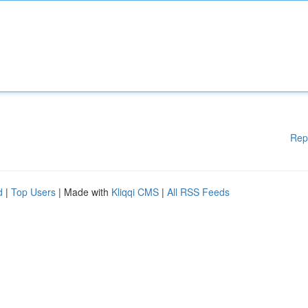
Rep
d
|
Top Users
| Made with
Kliqqi CMS
|
All RSS Feeds