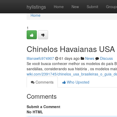
Home
hylistings
Home
New
Submit
Group
Home
1
Chinelos Havaianas USA 
lilianawfc974907
61 days ago
News
Discuss
Se você busca conhecer melhor os modelos do país Bra
sandálias, considerando sua história , os modelos ma
wiki.com/2391745/chinelos_usa_brasileiras_o_guia_def
Comments
Who Upvoted
Comments
Submit a Comment
No HTML