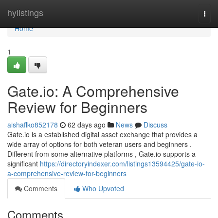
Home
hylistings
Togg
navi
Home
1
Gate.io: A Comprehensive
Review for Beginners
aishaflko852178
62 days ago
News
Discuss
Gate.io is a established digital asset exchange that provides a
wide array of options for both veteran users and beginners .
Different from some alternative platforms , Gate.io supports a
significant
https://directoryindexer.com/listings13594425/gate-io-
a-comprehensive-review-for-beginners
Comments
Who Upvoted
Comments