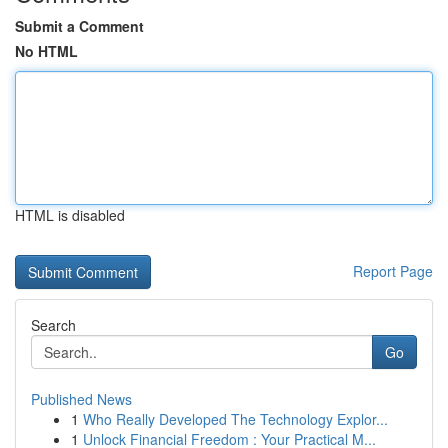
Submit a Comment
No HTML
HTML is disabled
Report Page
Search
Go
Published News
1
Who Really Developed The Technology Explor...
1
Unlock Financial Freedom : Your Practical M...