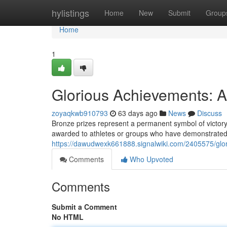
Home
hylistings
Home
New
Submit
Group
Home
1
Glorious Achievements: 
zoyaqkwb910793
63 days ago
News
Discuss
Bronze prizes represent a permanent symbol of victory
awarded to athletes or groups who have demonstrated 
https://dawudwexk661888.signalwiki.com/2405575/glo
Comments
Who Upvoted
Comments
Submit a Comment
No HTML