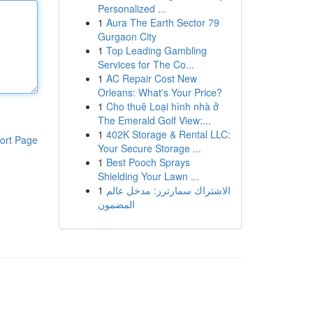
Personalized ...
1
Aura The Earth Sector 79
Gurgaon City
1
Top Leading Gambling
Services for The Co...
1
AC Repair Cost New
Orleans: What's Your Price?
1
Cho thuê Loại hình nhà ở
The Emerald Golf View:...
1
402K Storage & Rental LLC:
ort Page
Your Secure Storage ...
1
Best Pooch Sprays
Shielding Your Lawn ...
1
الاشتراك سمارترز: مدخل عالم
المضمون