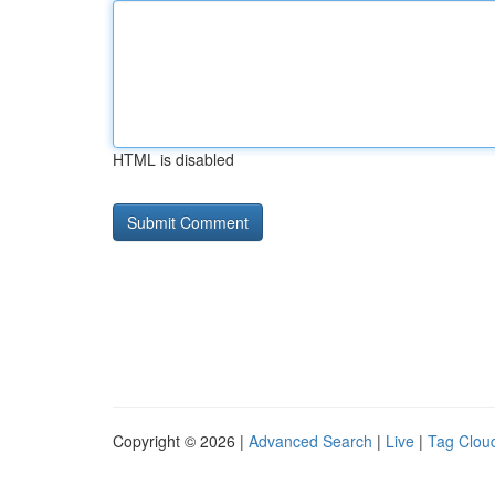
HTML is disabled
Copyright © 2026 |
Advanced Search
|
Live
|
Tag Clou