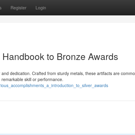
s
Register
Login
A Handbook to Bronze Awards
 and dedication. Crafted from sturdy metals, these artifacts are commo
remarkable skill or performance.
rious_accomplishments_a_introduction_to_silver_awards