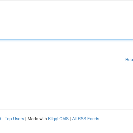
Rep
d
|
Top Users
| Made with
Kliqqi CMS
|
All RSS Feeds