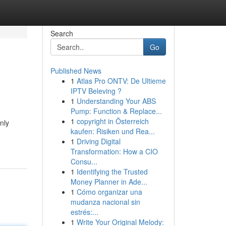
Search
Go
Published News
1
Atlas Pro ONTV: De Ultieme
IPTV Beleving ?
1
Understanding Your ABS
Pump: Function & Replace...
1
copyright in Österreich
nly
kaufen: Risiken und Rea...
1
Driving Digital
Transformation: How a CIO
Consu...
1
Identifying the Trusted
Money Planner in Ade...
1
Cómo organizar una
mudanza nacional sin
estrés:...
1
Write Your Original Melody: