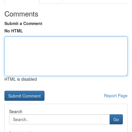
Comments
Submit a Comment
No HTML
HTML is disabled
Report Page
Search
Go