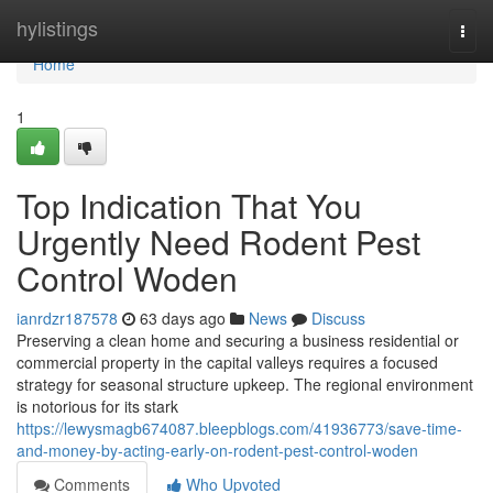
Home
hylistings
Togg
navi
Home
1
Top Indication That You
Urgently Need Rodent Pest
Control Woden
ianrdzr187578
63 days ago
News
Discuss
Preserving a clean home and securing a business residential or
commercial property in the capital valleys requires a focused
strategy for seasonal structure upkeep. The regional environment
is notorious for its stark
https://lewysmagb674087.bleepblogs.com/41936773/save-time-
and-money-by-acting-early-on-rodent-pest-control-woden
Comments
Who Upvoted