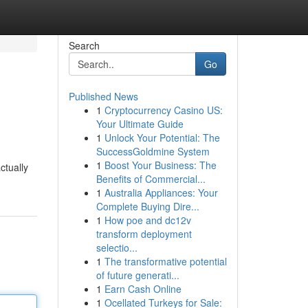
Search
Go
Published News
1
Cryptocurrency Casino US:
Your Ultimate Guide
1
Unlock Your Potential: The
SuccessGoldmine System
1
Boost Your Business: The
ctually
Benefits of Commercial...
1
Australia Appliances: Your
Complete Buying Dire...
1
How poe and dc12v
transform deployment
selectio...
1
The transformative potential
of future generati...
1
Earn Cash Online
1
Ocellated Turkeys for Sale: