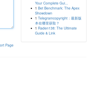
Your Complete Gui...
1
Bet Benchmark: The Apex
Showdown
1
Telegramcopyright：最新版
本在哪里获取？
1
Raden138: The Ultimate
Guide & Link
ort Page