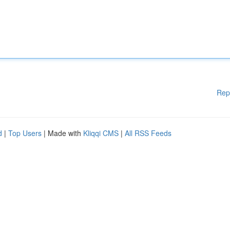
Rep
d
|
Top Users
| Made with
Kliqqi CMS
|
All RSS Feeds