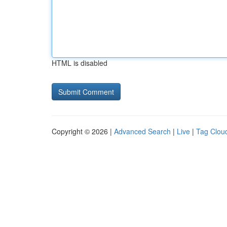
HTML is disabled
Copyright © 2026 |
Advanced Search
|
Live
|
Tag Clou