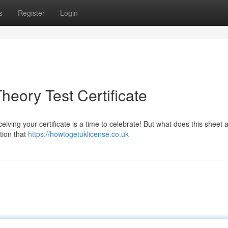
s
Register
Login
eory Test Certificate
ving your certificate is a time to celebrate! But what does this sheet a
tion that
https://howtogetuklicense.co.uk