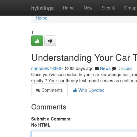
Home
hylistings
Home
New
Submit
Group
Home
1
Understanding Your Car Th
nanaqelk793867
62 days ago
News
Discuss
Once you've succeeded in your car knowledge test, recei
signify ? Your car theory test report serves as confirma
Comments
Who Upvoted
Comments
Submit a Comment
No HTML