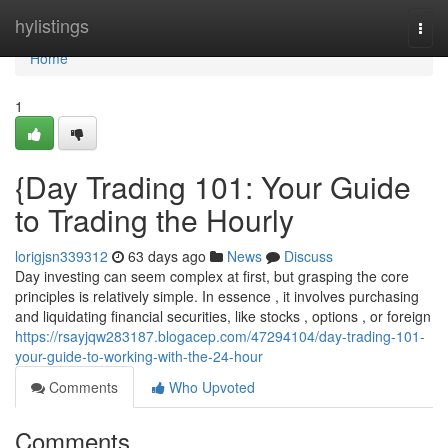
Home
hylistings
Togg
navi
Home
1
{Day Trading 101: Your Guide
to Trading the Hourly
lorigjsn339312
63 days ago
News
Discuss
Day investing can seem complex at first, but grasping the core
principles is relatively simple. In essence , it involves purchasing
and liquidating financial securities, like stocks , options , or foreign
https://rsayjqw283187.blogacep.com/47294104/day-trading-101-
your-guide-to-working-with-the-24-hour
Comments
Who Upvoted
Comments