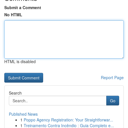
Submit a Comment
No HTML
HTML is disabled
Report Page
Search
Go
Published News
1
Poppo Agency Registration: Your Straightforwar...
1
Treinamento Contra Incêndio : Guia Completo e...