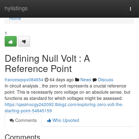
Home
hylistings
Togg
navi
Home
1
Defining Null Volt : A
Reference Point
francesqvpv084654
64 days ago
News
Discuss
In circuit analysis , the zero volt represents a crucial reference
point. This is necessarily zero voltage on an absolute sense, but
functions as standard for which voltages might be assessed.
https://qasimxcgy242092.tblogz.com/exploring-zero-volt-the-
starting-point-54845159
Comments
Who Upvoted
Comments