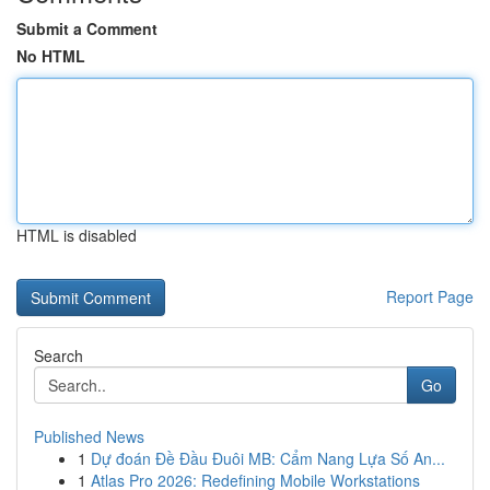
Submit a Comment
No HTML
HTML is disabled
Report Page
Search
Go
Published News
1
Dự đoán Đề Đầu Đuôi MB: Cẩm Nang Lựa Số An...
1
Atlas Pro 2026: Redefining Mobile Workstations