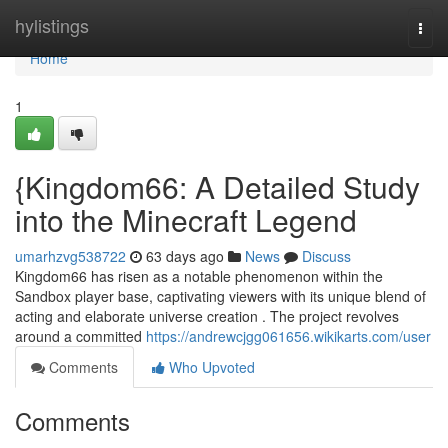
Home
hylistings
Togg
navi
Home
1
{Kingdom66: A Detailed Study
into the Minecraft Legend
umarhzvg538722
63 days ago
News
Discuss
Kingdom66 has risen as a notable phenomenon within the
Sandbox player base, captivating viewers with its unique blend of
acting and elaborate universe creation . The project revolves
around a committed
https://andrewcjgg061656.wikikarts.com/user
Comments
Who Upvoted
Comments