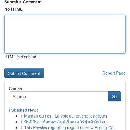
Submit a Comment
No HTML
HTML is disabled
Report Page
Search
Go
Published News
1
Maman ou t'es : La voix qui touche les cœurs
1
ฟันนี่วิน: สล็อตออนไลน์เว็บตรง ให้ลุ้นหัวใจไม่เ...
1
This Physics regarding regarding how Rolling Ca...