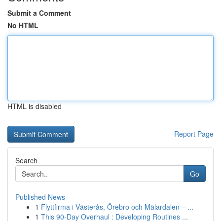
Submit a Comment
No HTML
HTML is disabled
Report Page
Search
Go
Published News
1
Flyttfirma i Västerås, Örebro och Mälardalen – ...
1
This 90-Day Overhaul : Developing Routines ...