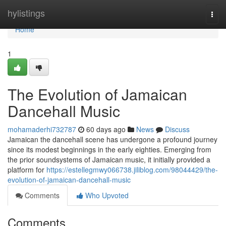
Home
hylistings
Togg
navi
Home
1
The Evolution of Jamaican
Dancehall Music
mohamaderhi732787
60 days ago
News
Discuss
Jamaican the dancehall scene has undergone a profound journey
since its modest beginnings in the early eighties. Emerging from
the prior soundsystems of Jamaican music, it initially provided a
platform for
https://estellegmwy066738.jiliblog.com/98044429/the-
evolution-of-jamaican-dancehall-music
Comments
Who Upvoted
Comments