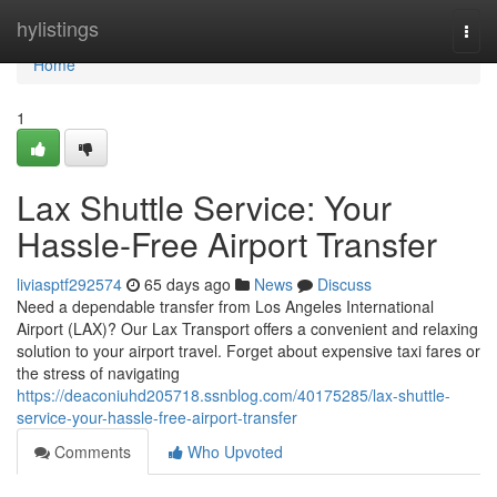
Home
hylistings
Togg
navi
Home
1
Lax Shuttle Service: Your
Hassle-Free Airport Transfer
liviasptf292574
65 days ago
News
Discuss
Need a dependable transfer from Los Angeles International
Airport (LAX)? Our Lax Transport offers a convenient and relaxing
solution to your airport travel. Forget about expensive taxi fares or
the stress of navigating
https://deaconiuhd205718.ssnblog.com/40175285/lax-shuttle-
service-your-hassle-free-airport-transfer
Comments
Who Upvoted