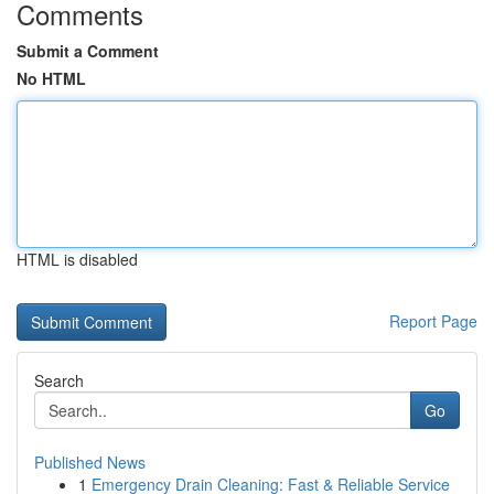
Comments
Submit a Comment
No HTML
HTML is disabled
Report Page
Search
Go
Published News
1
Emergency Drain Cleaning: Fast & Reliable Service