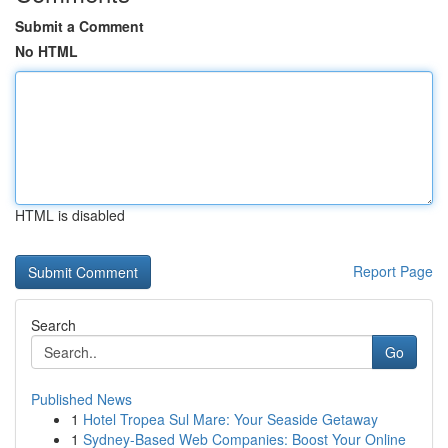
Submit a Comment
No HTML
HTML is disabled
Report Page
Search
Go
Published News
1
Hotel Tropea Sul Mare: Your Seaside Getaway
1
Sydney-Based Web Companies: Boost Your Online