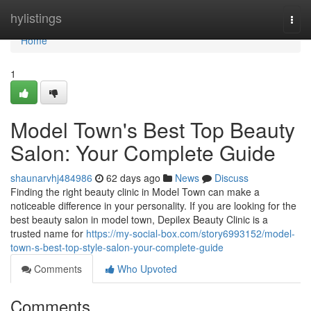
Home
hylistings
Togg
navi
Home
1
Model Town's Best Top Beauty
Salon: Your Complete Guide
shaunarvhj484986
62 days ago
News
Discuss
Finding the right beauty clinic in Model Town can make a
noticeable difference in your personality. If you are looking for the
best beauty salon in model town, Depilex Beauty Clinic is a
trusted name for
https://my-social-box.com/story6993152/model-
town-s-best-top-style-salon-your-complete-guide
Comments
Who Upvoted
Comments