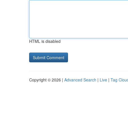
HTML is disabled
Copyright © 2026 |
Advanced Search
|
Live
|
Tag Clou