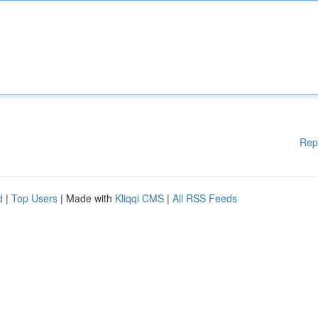
Rep
d
|
Top Users
| Made with
Kliqqi CMS
|
All RSS Feeds