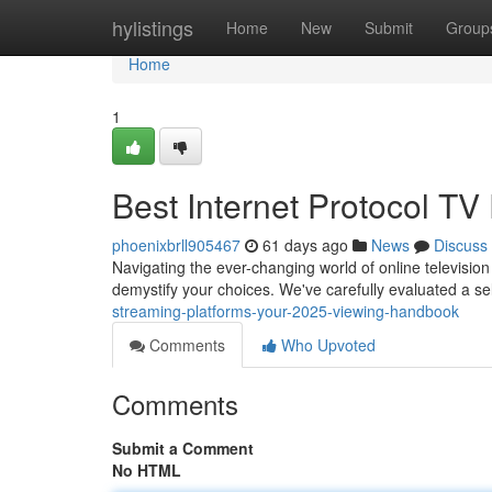
Home
hylistings
Home
New
Submit
Group
Home
1
Best Internet Protocol TV
phoenixbrll905467
61 days ago
News
Discuss
Navigating the ever-changing world of online television
demystify your choices. We've carefully evaluated a se
streaming-platforms-your-2025-viewing-handbook
Comments
Who Upvoted
Comments
Submit a Comment
No HTML