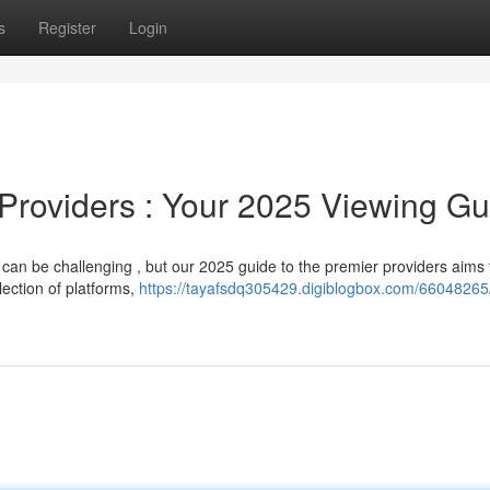
s
Register
Login
 Providers : Your 2025 Viewing Gu
 can be challenging , but our 2025 guide to the premier providers aims 
lection of platforms,
https://tayafsdq305429.digiblogbox.com/66048265