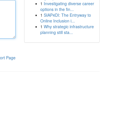
1
Investigating diverse career
options in the fin...
1
SIAP4DI: The Entryway to
Online Inclusion i...
1
Why strategic infrastructure
planning still sta...
ort Page