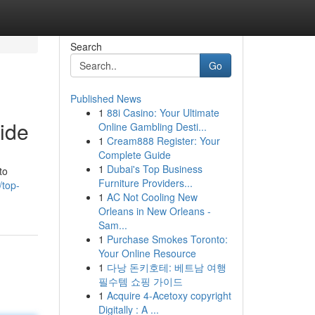
Search
Go
Published News
1
88i Casino: Your Ultimate
ide
Online Gambling Desti...
1
Cream888 Register: Your
Complete Guide
1
Dubai's Top Business
to
Furniture Providers...
/top-
1
AC Not Cooling New
Orleans in New Orleans -
Sam...
1
Purchase Smokes Toronto:
Your Online Resource
1
다낭 돈키호테: 베트남 여행
필수템 쇼핑 가이드
1
Acquire 4-Acetoxy copyright
Digitally : A ...