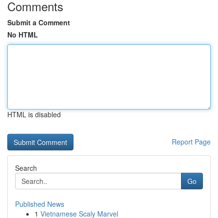
Comments
Submit a Comment
No HTML
HTML is disabled
Report Page
Search
Go
Published News
1
Vietnamese Scaly Marvel