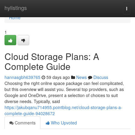
Home
hylistings
Togg
navi
Home
1
Cloud Storage Plans: A
Complete Guide
hannasgbh639765
59 days ago
News
Discuss
Choosing the right online space package can feel complicated,
but this overview will assist you. Several top providers, such as
Google and OneDrive, present a selection of choices to suit
diverse needs. Typically, said
https://jakubqanu714955.pointblog.net/cloud-storage-plans-a-
complete-guide-94028672
Comments
Who Upvoted