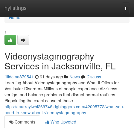
Home
hylistings
Togg
navi
Home
1
Videonystagmography
Services in Jacksonville, FL
lillidcma879541
61 days ago
News
Discuss
Learning About Videonystagmography and What It Offers for
Vestibular Disorders Millions of people experience dizziness,
vertigo, and balance problems that disrupt normal routines.
Pinpointing the exact cause of these
https://murraylwhi269746.dgbloggers.com/42095772/what-you-
need-to-know-about-videonystagmography
Comments
Who Upvoted