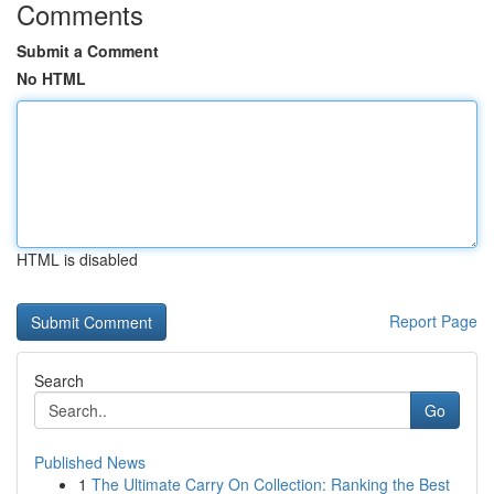
Comments
Submit a Comment
No HTML
HTML is disabled
Report Page
Search
Go
Published News
1
The Ultimate Carry On Collection: Ranking the Best