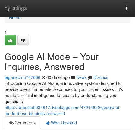
Home
hylistings
Togg
navi
Home
1
Google AI Mode – Your
Inquiries, Answered
teganexmu747666
60 days ago
News
Discuss
Introducing Google AI Mode, a innovative system designed to
provide users immediate responses to your urgent issues . It's
helpful artificial intelligence functions by understanding your
questions
https://rafaelaaft934847.livebloggs.com/47944620/google-ai-
mode-these-inquiries-answered
Comments
Who Upvoted