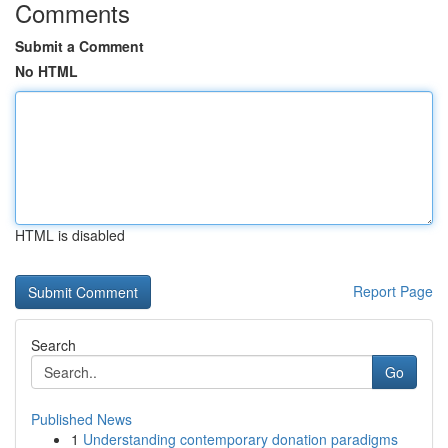
Comments
Submit a Comment
No HTML
HTML is disabled
Report Page
Search
Go
Published News
1
Understanding contemporary donation paradigms