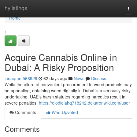
Home
hylistings
Togg
navi
Home
1
Acquire Cannabis Online in
Dubai: A Risky Proposition
janaqmnf568929
62 days ago
News
Discuss
While the allure of convenient procurement to weed products may
be appealing, obtaining weed digitally in Dubai is a seriously risky
undertaking. UAE’s harsh statutes regarding narcotics result in
severe penalties,
https://elodieiahq718242.dekaronwiki.com/user
Comments
Who Upvoted
Comments