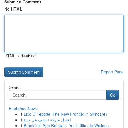
Submit a Comment
No HTML
HTML is disabled
Report Page
Search
Go
Published News
1
Lipo C Peptide: The New Frontier in Skincare?
1
افضل شركة تنظيف في جدة
1
Brookfield Spa Retreats: Your Ultimate Wellnes...