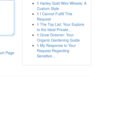
1
Harley Gold Wire Wheels: A
Custom Style
1
I Cannot Fulfill This
Request
1
The Top List: Your Explore
to the Ideal Private...
1
Grow Greener: Your
Organic Gardening Guide
1
My Response to Your
Request Regarding
ort Page
Sensitive...