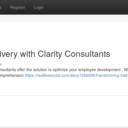
s
Register
Login
ivery with Clarity Consultants
s
sultants offer the solution to optimize your employee development . W
 comprehension
https://reallivesocial.com/story7256095/transforming-trai