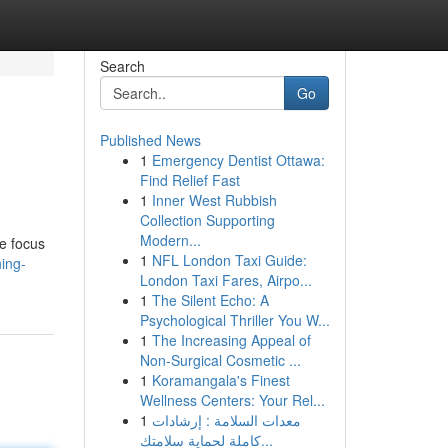
Search
Go
Published News
1
Emergency Dentist Ottawa:
Find Relief Fast
1
Inner West Rubbish
Collection Supporting
Modern...
e focus
1
NFL London Taxi Guide:
ning-
London Taxi Fares, Airpo...
1
The Silent Echo: A
Psychological Thriller You W...
1
The Increasing Appeal of
Non-Surgical Cosmetic ...
1
Koramangala's Finest
Wellness Centers: Your Rel...
1
معدات السلامة : إرشادات
كاملة لحماية سلامتك...