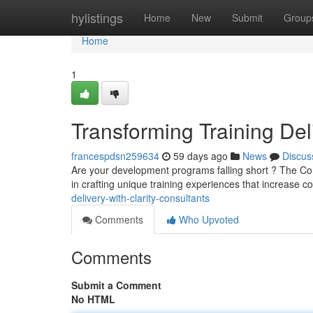
Home
hylistings
Home
New
Submit
Group
Home
1
Transforming Training Del
francespdsn259634
59 days ago
News
Discus
Are your development programs falling short ? The Con
in crafting unique training experiences that increase
delivery-with-clarity-consultants
Comments
Who Upvoted
Comments
Submit a Comment
No HTML