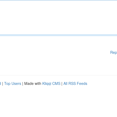
Rep
d
|
Top Users
| Made with
Kliqqi CMS
|
All RSS Feeds