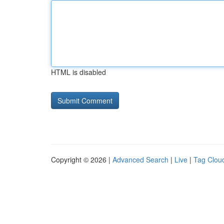
HTML is disabled
Copyright © 2026 |
Advanced Search
|
Live
|
Tag Clou