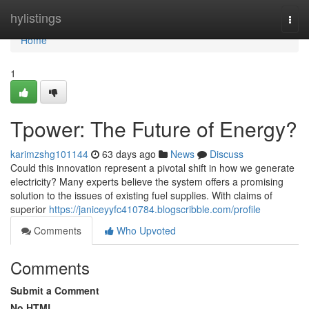
Home
hylistings
Togg
navi
Home
1
Tpower: The Future of Energy?
karimzshg101144
63 days ago
News
Discuss
Could this innovation represent a pivotal shift in how we generate
electricity? Many experts believe the system offers a promising
solution to the issues of existing fuel supplies. With claims of
superior
https://janiceyyfc410784.blogscribble.com/profile
Comments
Who Upvoted
Comments
Submit a Comment
No HTML