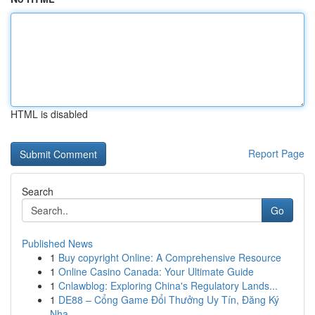
HTML is disabled
Report Page
Search
Go
Published News
1
Buy copyright Online: A Comprehensive Resource
1
Online Casino Canada: Your Ultimate Guide
1
Cnlawblog: Exploring China's Regulatory Lands...
1
DE88 – Cổng Game Đổi Thưởng Uy Tín, Đăng Ký
Nha...