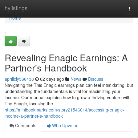
Home
hylistings
Togg
navi
Home
1
Revealing Enagic Earnings: A
Partner's Handbook
aprillcly566438
62 days ago
News
Discuss
Navigating the This Enagic earnings plan can feel intimidating, but
understanding the fundamentals is vital for maximizing your
income. Our manual explains how to grow a thriving venture with
The Enagic, focusing the
https://minibookmarks.com/story21546614/accessing-enagic-
income-a-partner-s-handbook
Comments
Who Upvoted