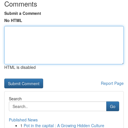
Comments
Submit a Comment
No HTML
HTML is disabled
Report Page
Search
Go
Published News
1
Pot in the capital : A Growing Hidden Culture