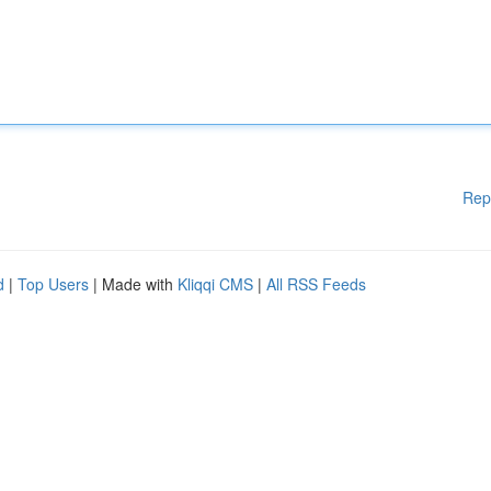
Rep
d
|
Top Users
| Made with
Kliqqi CMS
|
All RSS Feeds