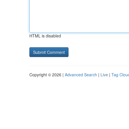
HTML is disabled
Copyright © 2026 |
Advanced Search
|
Live
|
Tag Clou