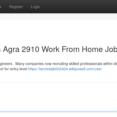
s
Register
Login
bs Agra 2910 Work From Home Jo
gineers . Many companies now recruiting skilled professionals within di
ct for entry-level
https://lancealqb002404.wikipowell.com/user