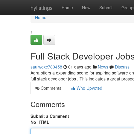
Home
hylistings
Home
New
Submit
Group
Home
1
Full Stack Developer Jo
saulwqxc780458
61 days ago
News
Discuss
Agra offers a expanding scene for aspiring software en
full stack developer jobs . This indicates a great prospe
Comments
Who Upvoted
Comments
Submit a Comment
No HTML