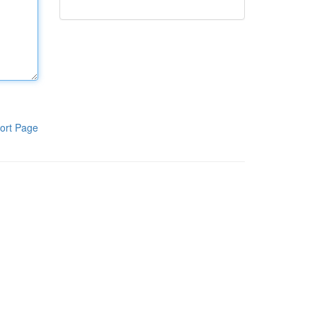
ort Page