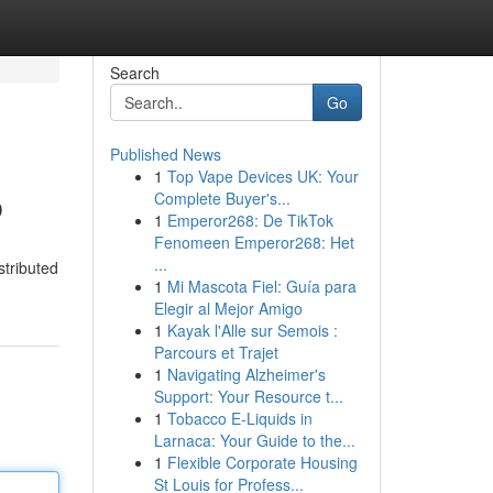
Search
Go
Published News
1
Top Vape Devices UK: Your
b
Complete Buyer's...
1
Emperor268: De TikTok
Fenomeen Emperor268: Het
...
stributed
1
Mi Mascota Fiel: Guía para
Elegir al Mejor Amigo
1
Kayak l'Alle sur Semois :
Parcours et Trajet
1
Navigating Alzheimer's
Support: Your Resource t...
1
Tobacco E-Liquids in
Larnaca: Your Guide to the...
1
Flexible Corporate Housing
St Louis for Profess...