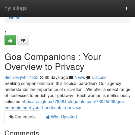
Home
hylistings
Togg
navi
Home
1
Goa Companions : Your
Overview to Privacy
declanvijw047353
60 days ago
News
Discuss
Seeking companionship in this tropical paradise? Our agency
understands the importance of discretion . We offer a select range
of hostesses to enrich your getaway . Each woman is meticulously
selected
https://craigtnox778564.blogofoto.com/73025008/goa-
entertainment-your-handbook-to-privacy
Comments
Who Upvoted
Comments