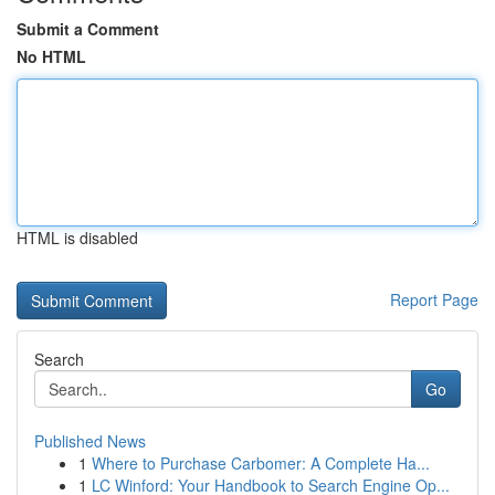
Submit a Comment
No HTML
HTML is disabled
Report Page
Search
Go
Published News
1
Where to Purchase Carbomer: A Complete Ha...
1
LC Winford: Your Handbook to Search Engine Op...