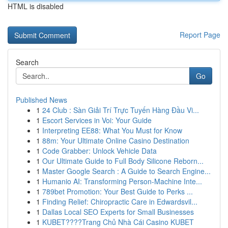
HTML is disabled
Report Page
Search
Go
Published News
1
24 Club : Sàn Giải Trí Trực Tuyến Hàng Đầu Vi...
1
Escort Services in Voi: Your Guide
1
Interpreting EE88: What You Must for Know
1
88m: Your Ultimate Online Casino Destination
1
Code Grabber: Unlock Vehicle Data
1
Our Ultimate Guide to Full Body Silicone Reborn...
1
Master Google Search : A Guide to Search Engine...
1
Humanio AI: Transforming Person-Machine Inte...
1
789bet Promotion: Your Best Guide to Perks ...
1
Finding Relief: Chiropractic Care in Edwardsvil...
1
Dallas Local SEO Experts for Small Businesses
1
KUBET????️Trang Chủ Nhà Cái Casino KUBET