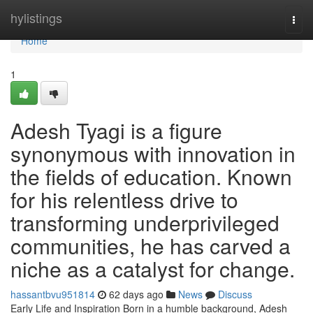
Home
hylistings
Togg
navi
Home
1
Adesh Tyagi is a figure
synonymous with innovation in
the fields of education. Known
for his relentless drive to
transforming underprivileged
communities, he has carved a
niche as a catalyst for change.
hassantbvu951814
62 days ago
News
Discuss
Early Life and Inspiration Born in a humble background, Adesh