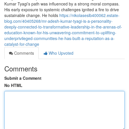
Kumar Tyagi’s path was influenced by a strong moral compass.
His early exposure to systemic challenges ignited a fire to drive
sustainable change. He holds
https://nikolaseslb400062.estate-
blog.com/40405268/mr-adesh-kumar-tyagi-is-a-personality-
deeply-connected-to-transformative-leadership-in-the-arenas-of-
education-known-for-his-unwavering-commitment-to-uplifting-
underprivileged-communities-he-has-built-a-reputation-as-a-
catalyst-for-change
Comments
Who Upvoted
Comments
Submit a Comment
No HTML