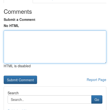
Comments
Submit a Comment
No HTML
HTML is disabled
Report Page
Search
Go