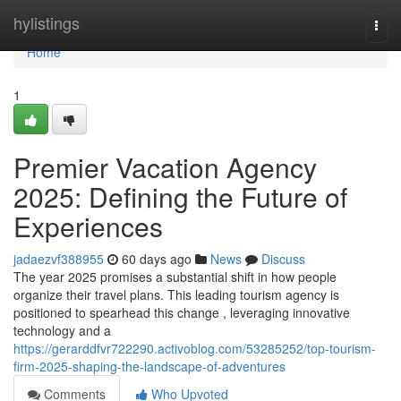
Home
hylistings
Togg
navi
Home
1
Premier Vacation Agency
2025: Defining the Future of
Experiences
jadaezvf388955
60 days ago
News
Discuss
The year 2025 promises a substantial shift in how people
organize their travel plans. This leading tourism agency is
positioned to spearhead this change , leveraging innovative
technology and a
https://gerarddfvr722290.activoblog.com/53285252/top-tourism-
firm-2025-shaping-the-landscape-of-adventures
Comments
Who Upvoted