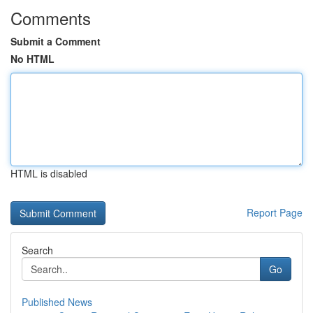
Comments
Submit a Comment
No HTML
HTML is disabled
Report Page
Search
Go
Published News