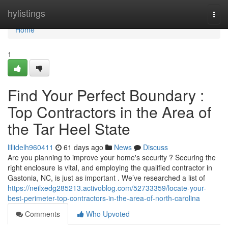
Home
hylistings
Togg
navi
Home
1
Find Your Perfect Boundary :
Top Contractors in the Area of
the Tar Heel State
lillidelh960411
61 days ago
News
Discuss
Are you planning to improve your home's security ? Securing the
right enclosure is vital, and employing the qualified contractor in
Gastonia, NC, is just as important . We’ve researched a list of
https://neilxedg285213.activoblog.com/52733359/locate-your-
best-perimeter-top-contractors-in-the-area-of-north-carolina
Comments
Who Upvoted