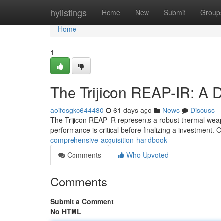
Home
hylistings
Home
New
Submit
Group
Home
1
The Trijicon REAP-IR: A 
aoifesgkc644480
61 days ago
News
Discuss
The Trijicon REAP-IR represents a robust thermal weapo
performance is critical before finalizing a investment. 
comprehensive-acquisition-handbook
Comments
Who Upvoted
Comments
Submit a Comment
No HTML