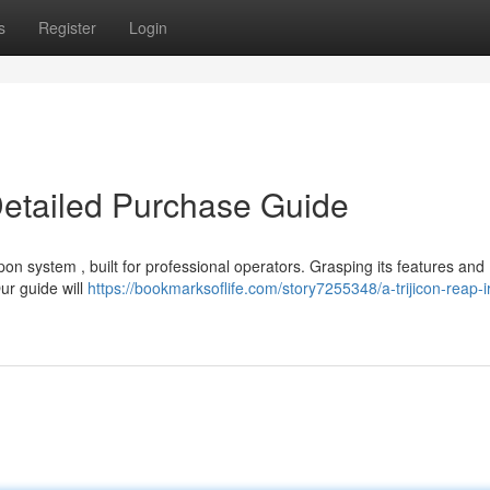
s
Register
Login
Detailed Purchase Guide
n system , built for professional operators. Grasping its features and
Our guide will
https://bookmarksoflife.com/story7255348/a-trijicon-reap-i