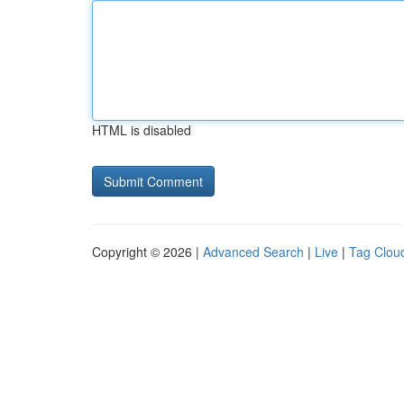
HTML is disabled
Copyright © 2026 |
Advanced Search
|
Live
|
Tag Clou