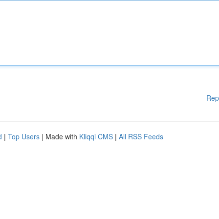
Rep
d
|
Top Users
| Made with
Kliqqi CMS
|
All RSS Feeds