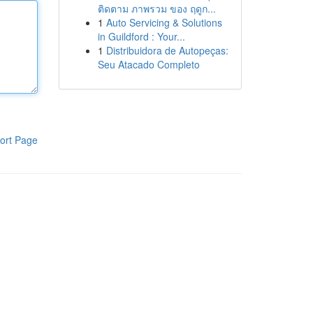
ติดตาม ภาพรวม ของ ฤดูก...
1
Auto Servicing & Solutions
in Guildford : Your...
1
Distribuidora de Autopeças:
Seu Atacado Completo
ort Page