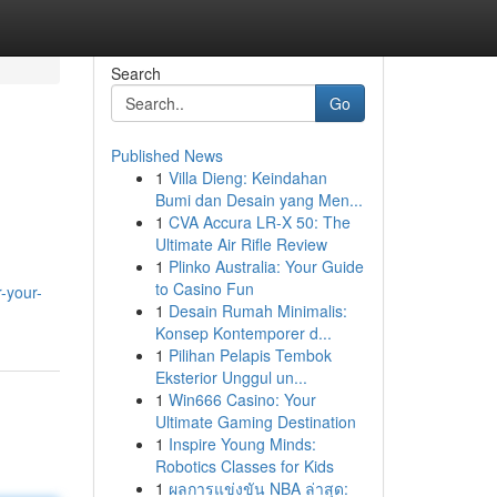
Search
Go
Published News
1
Villa Dieng: Keindahan
Bumi dan Desain yang Men...
1
CVA Accura LR-X 50: The
Ultimate Air Rifle Review
1
Plinko Australia: Your Guide
to Casino Fun
r-your-
1
Desain Rumah Minimalis:
Konsep Kontemporer d...
1
Pilihan Pelapis Tembok
Eksterior Unggul un...
1
Win666 Casino: Your
Ultimate Gaming Destination
1
Inspire Young Minds:
Robotics Classes for Kids
1
ผลการแข่งขัน NBA ล่าสุด: