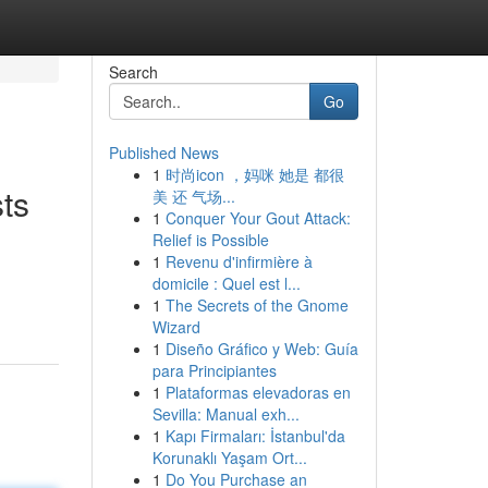
Search
Go
Published News
1
时尚icon ，妈咪 她是 都很
ts
美 还 气场...
1
Conquer Your Gout Attack:
Relief is Possible
1
Revenu d'infirmière à
domicile : Quel est l...
1
The Secrets of the Gnome
Wizard
1
Diseño Gráfico y Web: Guía
para Principiantes
1
Plataformas elevadoras en
Sevilla: Manual exh...
1
Kapı Firmaları: İstanbul'da
Korunaklı Yaşam Ort...
1
Do You Purchase an