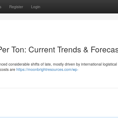
s
Register
Login
er Ton: Current Trends & Forecas
nced considerable shifts of late, mostly driven by international logistical
 costs are
https://moonbrightresources.com/wp-