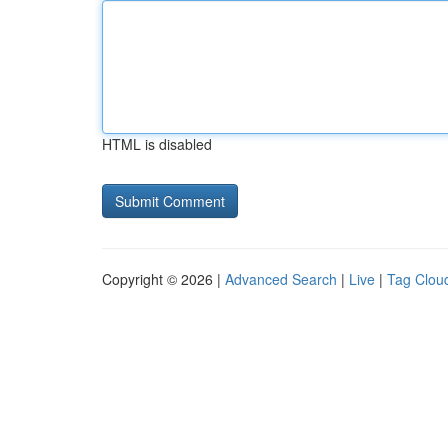
HTML is disabled
Copyright © 2026 |
Advanced Search
|
Live
|
Tag Clou