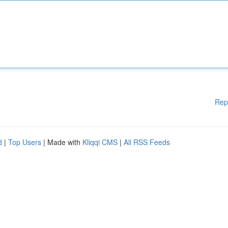
Rep
d
|
Top Users
| Made with
Kliqqi CMS
|
All RSS Feeds