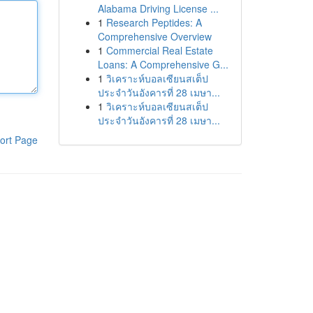
Alabama Driving License ...
1
Research Peptides: A
Comprehensive Overview
1
Commercial Real Estate
Loans: A Comprehensive G...
1
วิเคราะห์บอลเซียนสเต็ป
ประจำวันอังคารที่ 28 เมษา...
1
วิเคราะห์บอลเซียนสเต็ป
ประจำวันอังคารที่ 28 เมษา...
ort Page