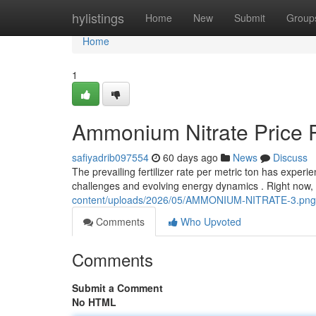
Home
hylistings
Home
New
Submit
Group
Home
1
Ammonium Nitrate Price P
safiyadrib097554
60 days ago
News
Discuss
The prevailing fertilizer rate per metric ton has experie
challenges and evolving energy dynamics . Right now,
content/uploads/2026/05/AMMONIUM-NITRATE-3.png
Comments
Who Upvoted
Comments
Submit a Comment
No HTML