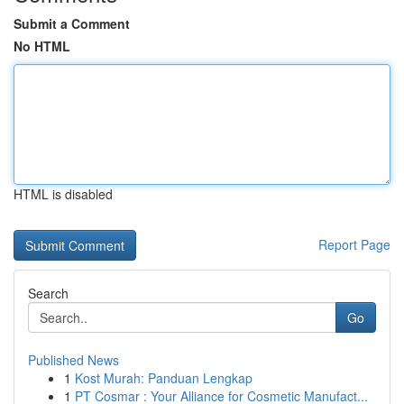
Submit a Comment
No HTML
HTML is disabled
Report Page
Search
Go
Published News
1
Kost Murah: Panduan Lengkap
1
PT Cosmar : Your Alliance for Cosmetic Manufact...