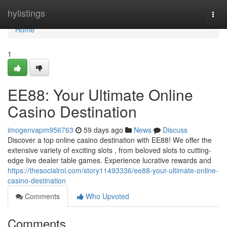
Home
hylistings
Togg
navi
Home
1
EE88: Your Ultimate Online
Casino Destination
imogenvapm956763
59 days ago
News
Discuss
Discover a top online casino destination with EE88! We offer the
extensive variety of exciting slots , from beloved slots to cutting-
edge live dealer table games. Experience lucrative rewards and
https://thesocialroi.com/story11493336/ee88-your-ultimate-online-
casino-destination
Comments
Who Upvoted
Comments