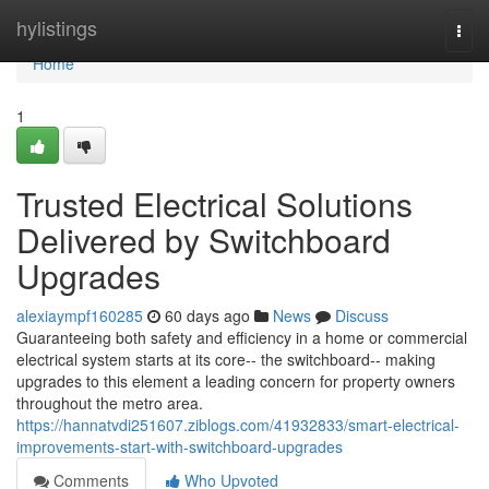
Home
hylistings
Togg
navi
Home
1
Trusted Electrical Solutions
Delivered by Switchboard
Upgrades
alexiaympf160285
60 days ago
News
Discuss
Guaranteeing both safety and efficiency in a home or commercial
electrical system starts at its core-- the switchboard-- making
upgrades to this element a leading concern for property owners
throughout the metro area.
https://hannatvdi251607.ziblogs.com/41932833/smart-electrical-
improvements-start-with-switchboard-upgrades
Comments
Who Upvoted