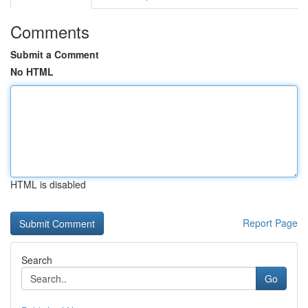
Comments
Submit a Comment
No HTML
HTML is disabled
Report Page
Search
Go