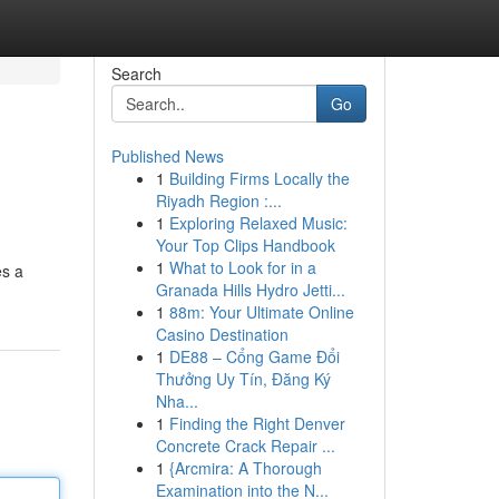
Search
Go
Published News
1
Building Firms Locally the
Riyadh Region :...
1
Exploring Relaxed Music:
Your Top Clips Handbook
1
What to Look for in a
es a
Granada Hills Hydro Jetti...
1
88m: Your Ultimate Online
Casino Destination
1
DE88 – Cổng Game Đổi
Thưởng Uy Tín, Đăng Ký
Nha...
1
Finding the Right Denver
Concrete Crack Repair ...
1
{Arcmira: A Thorough
Examination into the N...