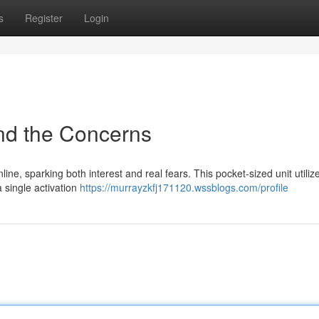
s
Register
Login
nd the Concerns
ine, sparking both interest and real fears. This pocket-sized unit utiliz
a single activation
https://murrayzkfj171120.wssblogs.com/profile