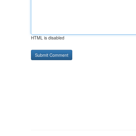
HTML is disabled