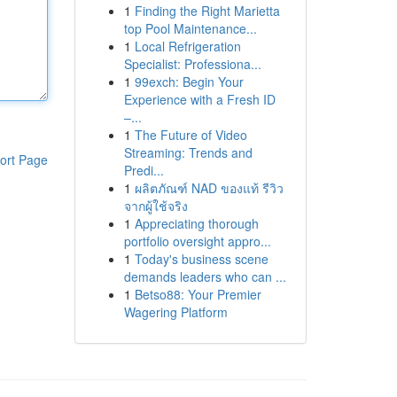
1
Finding the Right Marietta
top Pool Maintenance...
1
Local Refrigeration
Specialist: Professiona...
1
99exch: Begin Your
Experience with a Fresh ID
–...
1
The Future of Video
Streaming: Trends and
ort Page
Predi...
1
ผลิตภัณฑ์ NAD ของแท้ รีวิว
จากผู้ใช้จริง
1
Appreciating thorough
portfolio oversight appro...
1
Today's business scene
demands leaders who can ...
1
Betso88: Your Premier
Wagering Platform