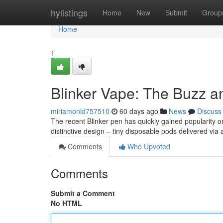
Home
hylistings
Home
New
Submit
Group
Home
1
Blinker Vape: The Buzz a
miriamonld757510
60 days ago
News
Discuss
The recent Blinker pen has quickly gained popularity onl
distinctive design – tiny disposable pods delivered via 
Comments
Who Upvoted
Comments
Submit a Comment
No HTML