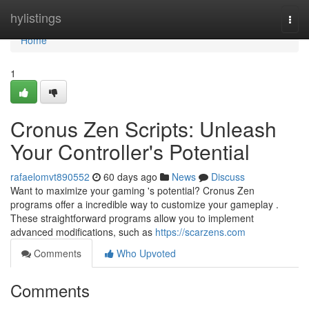
Home
hylistings
Togg
navi
Home
1
Cronus Zen Scripts: Unleash
Your Controller's Potential
rafaelomvt890552
60 days ago
News
Discuss
Want to maximize your gaming 's potential? Cronus Zen
programs offer a incredible way to customize your gameplay .
These straightforward programs allow you to implement
advanced modifications, such as
https://scarzens.com
Comments
Who Upvoted
Comments