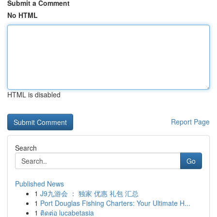
Submit a Comment
No HTML
HTML is disabled
Report Page
Search
Go
Published News
1
J9九游会 ： 独家 优惠 礼包 汇总
1
Port Douglas Fishing Charters: Your Ultimate H...
1
ติดต่อ lucabetasia