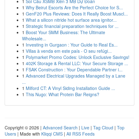
1
Soi Cầu XSMB Xiên 3 MB Dự Đoán
1
Why Beirut Escorts Are the Perfect Choice for S...
1
GenF20 Plus Reviews: Does It Really Boost Muscl...
1
What a silicon nitride hot surface area ignitor...
1
Strategic financial preparation techniques for ...
1
Boost Your SMM Business: The Ultimate
Wholesale...
1
Investing in Gurgaon : Your Guide to Real Es...
1
Villas à venda em este país - O seu refúgi...
1
Polymarket Promo Codes: Unlock Exclusive Savings!
1
402K Storage & Rental LLC: Your Secure Storage ...
1
FSAK Construction : Your Dependable Partner i...
1
Advanced Electrical Upgrades Managed by a Lane
...
1
Milford CT: A Vinyl Siding Installation Guide ...
1
This Nugo: What Protein Bar Reigns?
Copyright © 2026 |
Advanced Search
|
Live
|
Tag Cloud
|
Top
Users
| Made with
Kliqqi CMS
|
All RSS Feeds