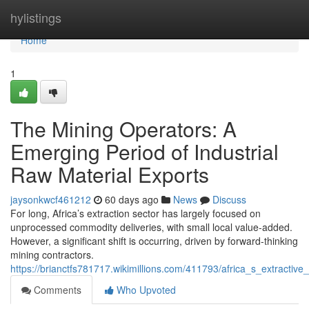
Home
hylistings
Home
1
The Mining Operators: A
Emerging Period of Industrial
Raw Material Exports
jaysonkwcf461212
60 days ago
News
Discuss
For long, Africa’s extraction sector has largely focused on
unprocessed commodity deliveries, with small local value-added.
However, a significant shift is occurring, driven by forward-thinking
mining contractors.
https://brianctfs781717.wikimillions.com/411793/africa_s_extract
Comments
Who Upvoted