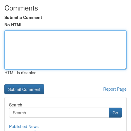
Comments
Submit a Comment
No HTML
HTML is disabled
Report Page
Search
Go
Published News