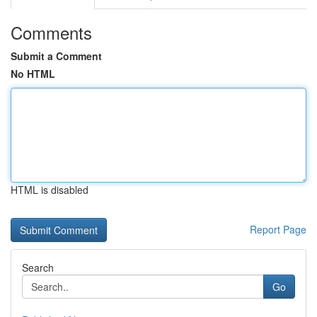
Comments
Submit a Comment
No HTML
HTML is disabled
Report Page
Search
Go