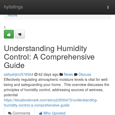
Home
hylistings
Togg
navi
Home
1
Understanding Humidity
Control: A Comprehensive
Guide
safiyahjmz576564
62 days ago
News
Discuss
Effectively regulating atmospheric moisture levels is vital for well-
being and safeguarding your home . This overview discusses the
principles of humidity control, addressing sources of wetness,
potential
https://letusbookmark.com/story23550472/understanding-
humidity-control-a-comprehensive-guide
Comments
Who Upvoted