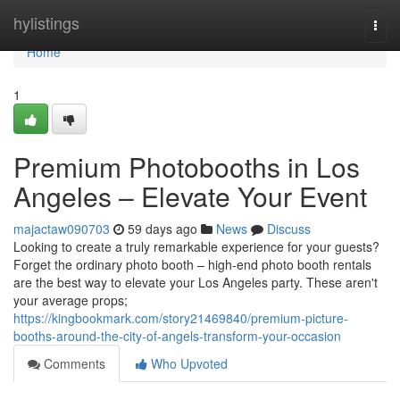
Home
hylistings
Togg
navi
Home
1
Premium Photobooths in Los
Angeles – Elevate Your Event
majactaw090703
59 days ago
News
Discuss
Looking to create a truly remarkable experience for your guests?
Forget the ordinary photo booth – high-end photo booth rentals
are the best way to elevate your Los Angeles party. These aren't
your average props;
https://kingbookmark.com/story21469840/premium-picture-
booths-around-the-city-of-angels-transform-your-occasion
Comments
Who Upvoted