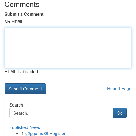
Comments
Submit a Comment
No HTML
HTML is disabled
Report Page
Search
Go
Published News
1
g2ggame88 Register