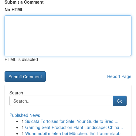
Submit a Comment
No HTML
HTML is disabled
Report Page
Search
Go
Published News
1
Sulcata Tortoises for Sale: Your Guide to Bred ...
1
Gaming Seat Production Plant Landscape: China...
1
Wohnmobil mieten bei München: Ihr Traumurlaub