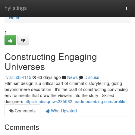
Home
hylistings
Togg
navi
Home
1
Constructing Engaging
Universes
liviaiiiu354115
63 days ago
News
Discuss
Film set design is a critical part of cinematic storytelling, going
beyond mere decoration . It's the craft of constructing convincing
environments that draw the viewers into the story . Skilled
designers
https://minaqmwk285062.madmouseblog.com/profile
Comments
Who Upvoted
Comments