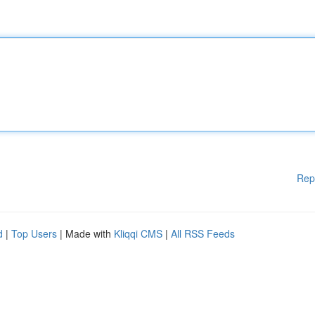
Rep
d
|
Top Users
| Made with
Kliqqi CMS
|
All RSS Feeds