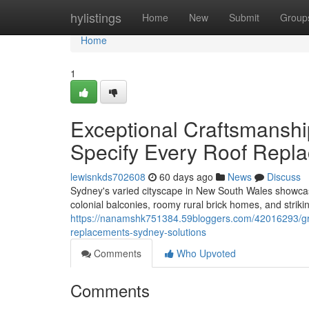
Home
hylistings
Home
New
Submit
Group
Home
1
Exceptional Craftsmanshi
Specify Every Roof Repl
lewisnkds702608
60 days ago
News
Discuss
Sydney's varied cityscape in New South Wales showcases
colonial balconies, roomy rural brick homes, and stri
https://nanamshk751384.59bloggers.com/42016293/gree
replacements-sydney-solutions
Comments
Who Upvoted
Comments