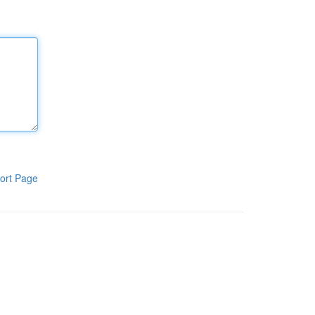
ort Page