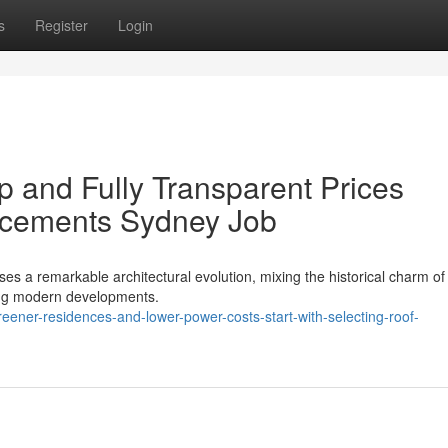
s
Register
Login
p and Fully Transparent Prices
acements Sydney Job
 a remarkable architectural evolution, mixing the historical charm of 
king modern developments.
ner-residences-and-lower-power-costs-start-with-selecting-roof-