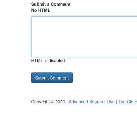
Submit a Comment
No HTML
HTML is disabled
Copyright © 2026 |
Advanced Search
|
Live
|
Tag Clou