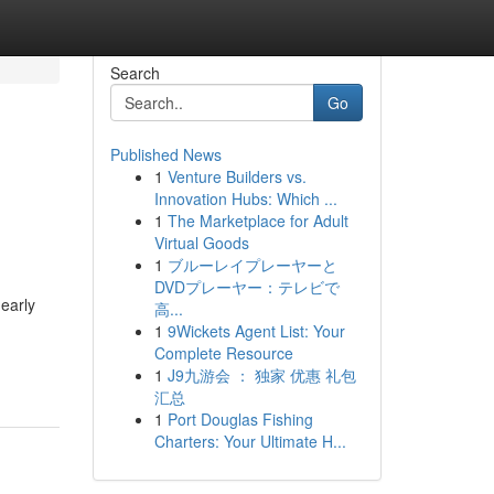
Search
Go
Published News
1
Venture Builders vs.
Innovation Hubs: Which ...
1
The Marketplace for Adult
Virtual Goods
1
ブルーレイプレーヤーと
DVDプレーヤー：テレビで
early
高...
1
9Wickets Agent List: Your
Complete Resource
1
J9九游会 ： 独家 优惠 礼包
汇总
1
Port Douglas Fishing
Charters: Your Ultimate H...