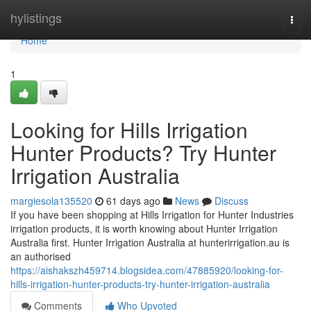
Home
hylistings
Togg
navi
Home
1
Looking for Hills Irrigation
Hunter Products? Try Hunter
Irrigation Australia
margiesola135520
61 days ago
News
Discuss
If you have been shopping at Hills Irrigation for Hunter Industries
irrigation products, it is worth knowing about Hunter Irrigation
Australia first. Hunter Irrigation Australia at hunterirrigation.au is
an authorised
https://aishakszh459714.blogsidea.com/47885920/looking-for-
hills-irrigation-hunter-products-try-hunter-irrigation-australia
Comments
Who Upvoted