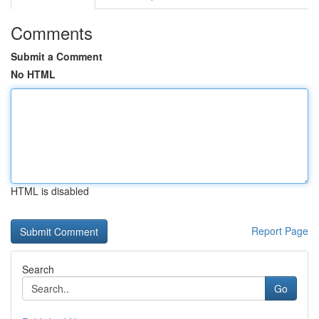
Comments
Submit a Comment
No HTML
HTML is disabled
Report Page
Search
Go