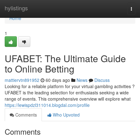
Home
hylistings
Togg
navi
Home
1
UFABET: The Ultimate Guide
to Online Betting
mattiervtn891952
60 days ago
News
Discuss
Looking for a reliable platform for your virtual gambling activities ?
UFABET is the leading selection for enthusiasts seeking a wide
range of events. This comprehensive overview will explore what
https://lewispdzl311014.blogdal.com/profile
Comments
Who Upvoted
Comments