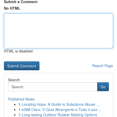
Submit a Comment
No HTML
HTML is disabled
Report Page
Search
Go
Published News
1
Locating Hope: A Guide to Substance Abuse ...
1
eSIM Claro: O Guia Abrangente e Tudo o que ...
1
Long-lasting Outdoor Rubber Matting Options