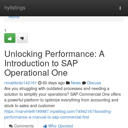
Home
hylistings
Togg
navi
Home
1
Unlocking Performance: A
Introduction to SAP
Operational One
ronaldizdo142181
60 days ago
News
Discuss
Are you struggling with outdated processes and needing a
solution to simplify your operations? SAP Commercial One offers
a powerful platform to optimize everything from accounting and
stock to sales and customer
https://marvinieih189987.mpeblog.com/74942167/boosting-
performance-a-manual-to-sap-commercial-first
Comments
Who Upvoted