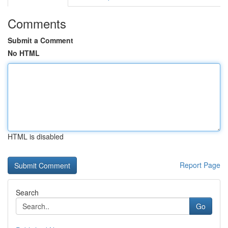
Comments
Submit a Comment
No HTML
HTML is disabled
Report Page
Search
Go