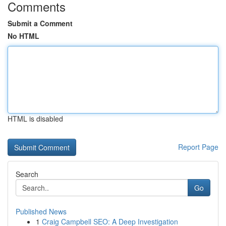
Comments
Submit a Comment
No HTML
HTML is disabled
Report Page
Search
Go
Published News
1
Craig Campbell SEO: A Deep Investigation