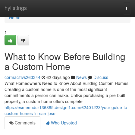
Home
hylistings
Togg
navi
Home
1
What to Know Before Building
a Custom Home
cormaczivs263344
62 days ago
News
Discuss
What Homeowners Need to Know About Building Custom Homes
Creating a custom home is one of the most significant
commitments a person can make. Unlike purchasing a pre-built
property, a custom home offers complete
https://esmeendur136885.designi1.com/62401223/your-guide-to-
custom-homes-in-san-jose
Comments
Who Upvoted