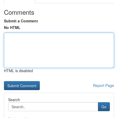
Comments
Submit a Comment
No HTML
HTML is disabled
Report Page
Search
Go