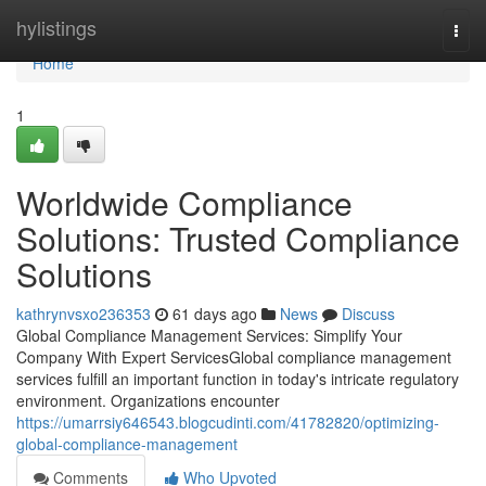
Home
hylistings
Togg
navi
Home
1
Worldwide Compliance
Solutions: Trusted Compliance
Solutions
kathrynvsxo236353
61 days ago
News
Discuss
Global Compliance Management Services: Simplify Your
Company With Expert ServicesGlobal compliance management
services fulfill an important function in today's intricate regulatory
environment. Organizations encounter
https://umarrsiy646543.blogcudinti.com/41782820/optimizing-
global-compliance-management
Comments
Who Upvoted