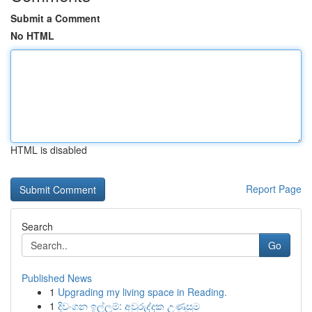
Submit a Comment
No HTML
HTML is disabled
Report Page
Search
Go
Published News
1
Upgrading my living space in Reading.
1
දිවංගන ඉල්ලුම්: අවුරුද්දක උණුසුම