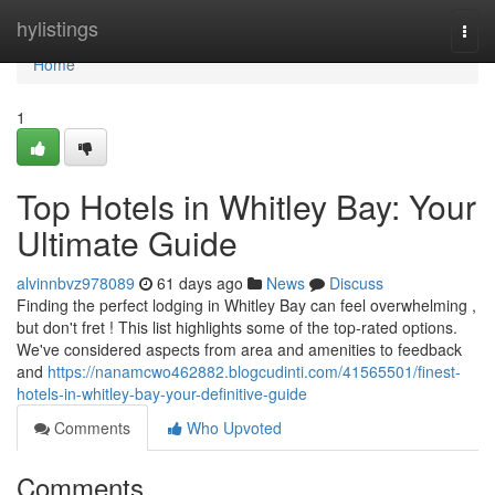
Home
hylistings
Togg
navi
Home
1
Top Hotels in Whitley Bay: Your
Ultimate Guide
alvinnbvz978089
61 days ago
News
Discuss
Finding the perfect lodging in Whitley Bay can feel overwhelming ,
but don't fret ! This list highlights some of the top-rated options.
We've considered aspects from area and amenities to feedback
and
https://nanamcwo462882.blogcudinti.com/41565501/finest-
hotels-in-whitley-bay-your-definitive-guide
Comments
Who Upvoted
Comments