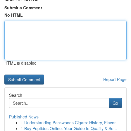
Submit a Comment
No HTML
HTML is disabled
Report Page
Search
Go
Published News
1
Understanding Backwoods Cigars: History, Flavor...
1
Buy Peptides Online: Your Guide to Quality & Se...