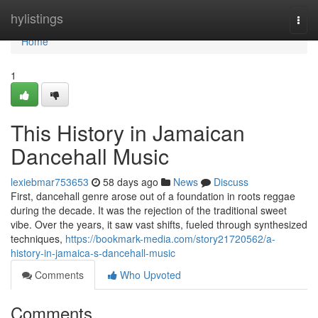
Home
hylistings
Togg
navi
Home
1
This History in Jamaican
Dancehall Music
lexiebmar753653
58 days ago
News
Discuss
First, dancehall genre arose out of a foundation in roots reggae
during the decade. It was the rejection of the traditional sweet
vibe. Over the years, it saw vast shifts, fueled through synthesized
techniques,
https://bookmark-media.com/story21720562/a-
history-in-jamaica-s-dancehall-music
Comments
Who Upvoted
Comments